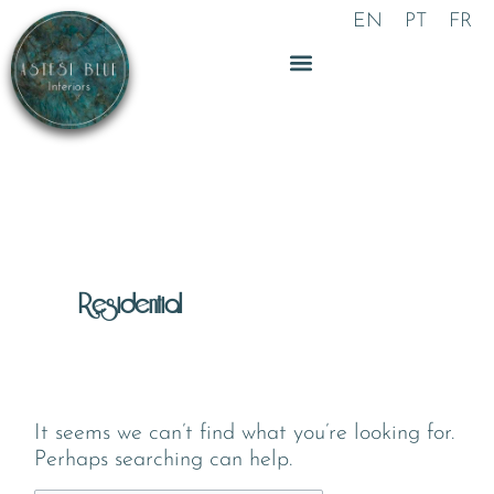
Skip
Search
EN
PT
FR
to
for:
content
Residential
It seems we can’t find what you’re looking for.
Perhaps searching can help.