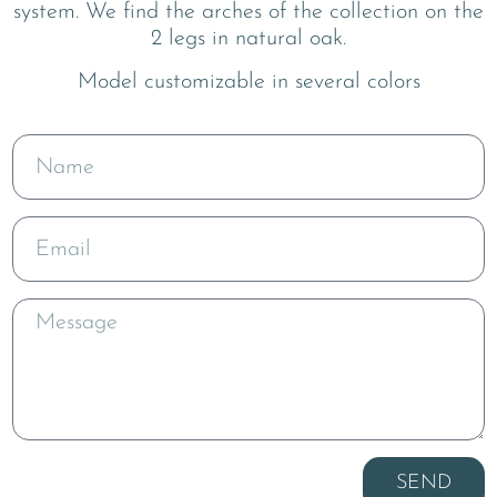
system. We find the arches of the collection on the
2 legs in natural oak.
Model customizable in several colors
SEND