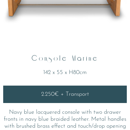
Console Marine
142 x 55 x H80cm
2.250€ + Transport
Navy blue lacquered console with two drawer
fronts in navy blue braided leather. Metal handles
with brushed brass effect and touch/drop opening