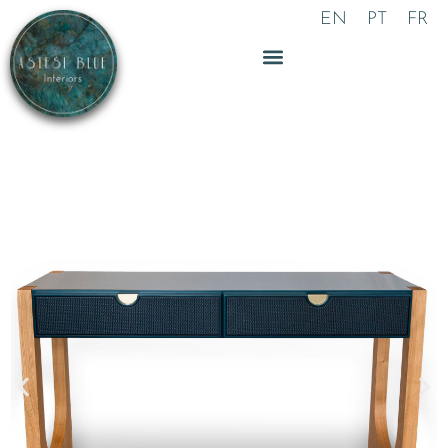
Skip
EN
PT
FR
to
content