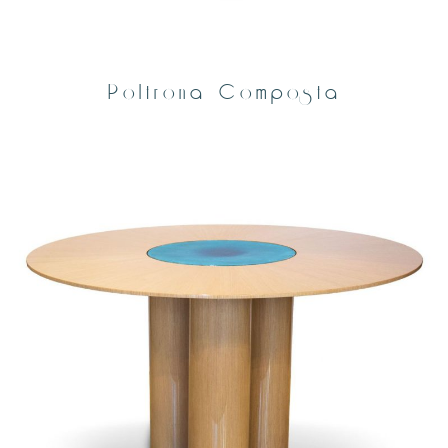
Poltrona Composta