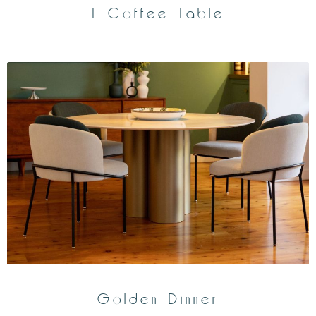
T Coffee Table
Golden Dinner