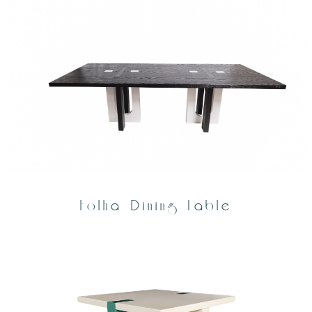
Folha Dining Table