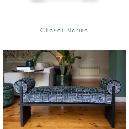
Chevet Marine