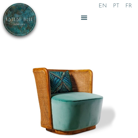
Skip
EN
PT
FR
to
content