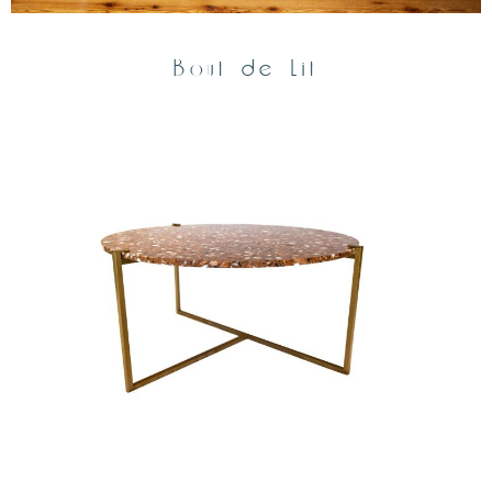
Bout de Lit