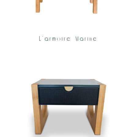
L’armoire Marine