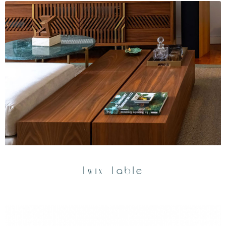
Twix Table