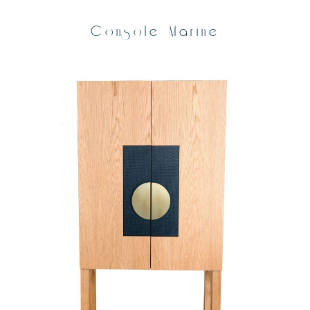
Console Marine