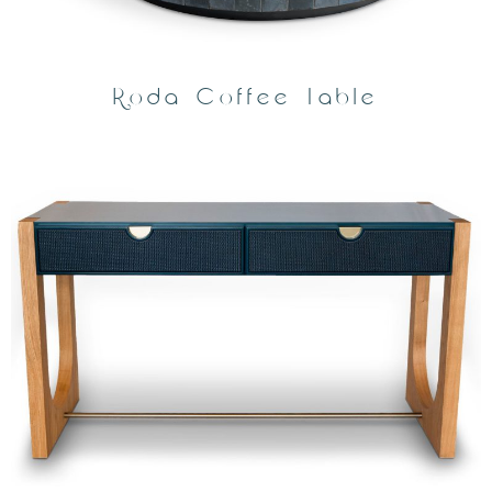
Roda Coffee Table