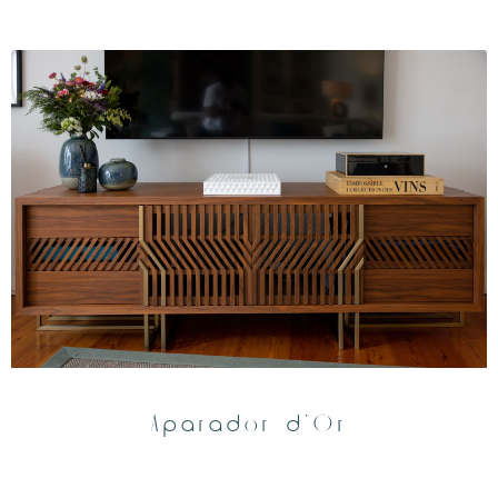
Aparador d’Or