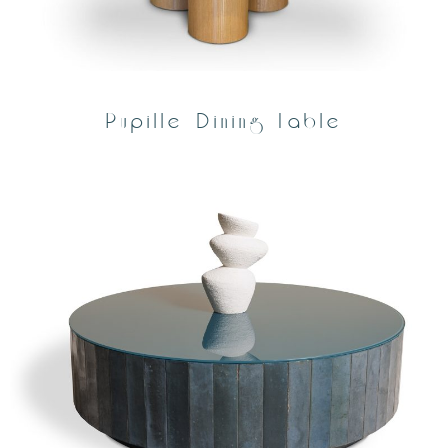
Pupille Dining Table