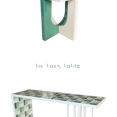
Yin Yang Table