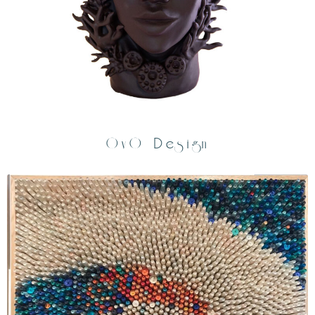
OvO Design