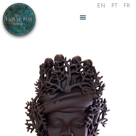
Skip
EN
PT
FR
to
content