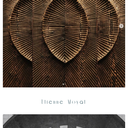
Etienne Moyat