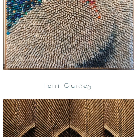
Ferri Garces